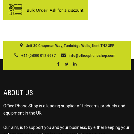
Unit 30 Chapman Way, Tunbridge Wells, Kent TN2 3EF
+44 (0)800 012 6637
info@officephoneshop.com
ABOUT US
Office Phone Shop is a leading supplier of telecoms products and
equipment in the UK.
Our aim, is to support you and your business, by either keeping your