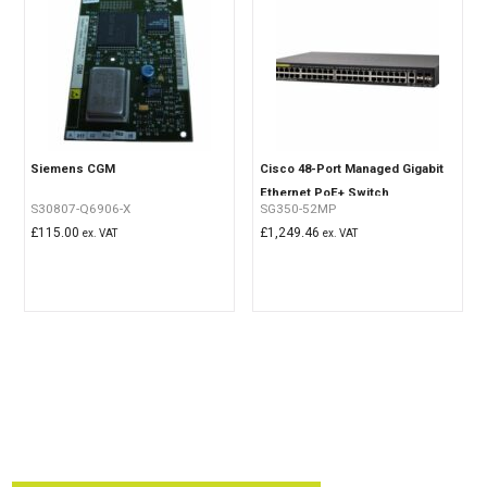
Siemens CGM
Cisco 48-Port Managed Gigabit
Ethernet PoE+ Switch
S30807-Q6906-X
SG350-52MP
£
115.00
£
1,249.46
ex. VAT
ex. VAT