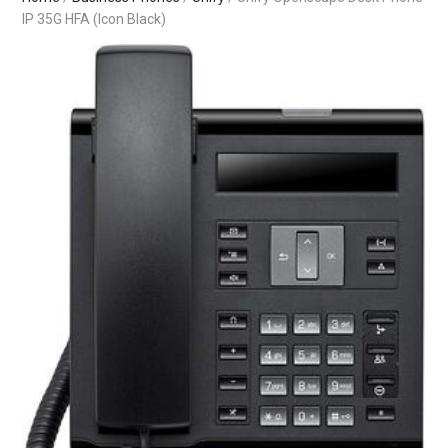
IP 35G HFA (Icon Black)