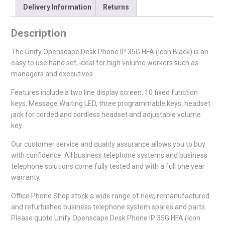
Delivery Information
Returns
Description
The Unify Openscape Desk Phone IP 35G HFA (Icon Black) is an
easy to use hand set, ideal for high volume workers such as
managers and executives.
Features include a two line display screen, 10 fixed function
keys, Message Waiting LED, three programmable keys, headset
jack for corded and cordless headset and adjustable volume
key.
Our customer service and quality assurance allows you to buy
with confidence. All business telephone systems and business
telephone solutions come fully tested and with a full one year
warranty.
Office Phone Shop stock a wide range of new, remanufactured
and refurbished business telephone system spares and parts.
Please quote Unify Openscape Desk Phone IP 35G HFA (Icon