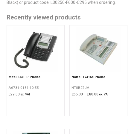
Black) or product code: L30250-F600-C295 when ordering.
Recently viewed products
Mitel 6731 IP Phone
Nortel T7316e Phone
A6731-0131-10-55
NT8B27JA
Price
£
99.00
£
65.00
–
£
80.00
ex. VAT
ex. VAT
range:
£65.00
through
£80.00