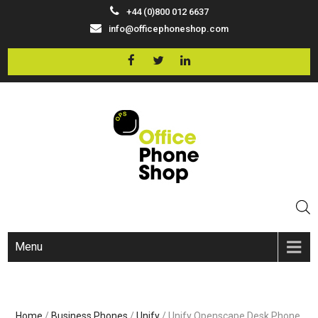
+44 (0)800 012 6637
info@officephoneshop.com
Menu
Home
/
Business Phones
/
Unify
/ Unify Openscape Desk Phone