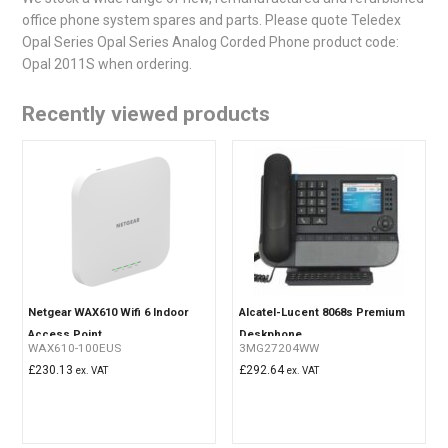
office phone system spares and parts. Please quote Teledex
Opal Series Opal Series Analog Corded Phone product code:
Opal 2011S when ordering.
Recently viewed products
Netgear WAX610 Wifi 6 Indoor
Alcatel-Lucent 8068s Premium
Access Point
Deskphone
WAX610-100EUS
3MG27204WW
£
230.13
£
292.64
ex. VAT
ex. VAT