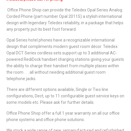
Office Phone Shop can provide the Teledex Opal Series Analog
Corded Phone (part number Opal 2011S) a stylish international
design with legendary Teledex reliability, in a package that helps
any property put its best foot forward.
Opal Series hotel phones have a recognizable international
design that compliments modern guest room décor. Teledex
Opal DCT Series cordless sets support up to 3 additional AC-
powered RediDock handset charging stations giving your guests
the ability to charge their handset from multiple places within
the room . . . all without needing additional guest room
telephone jacks.
There are different options available, Single or Two line
configurations, Dect, up to 11 configurable guest service keys on
some models etc. Please ask for further details.
Office Phone Shop offer a full 1 year warranty on all our office
phone systems and office phone solutions.
We stock a wide range of new, remanufactured and refurbished