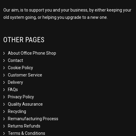
Our aim, is to support you and your business, by either keeping your
old system going, or helping you upgrade to a new one.
OTHER PAGES
About Office Phone Shop
Contact
Cookie Policy
Customer Service
Delivery
FAQs
Privacy Policy
Quality Assurance
Recycling
Remanufacturing Process
Returns Refunds
Terms & Conditions