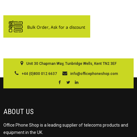
Unit 30 Chapman Way, Tunbridge Wells, Kent TN2 3EF
+44 (0)800 012 6637
info@officephoneshop.com
ABOUT US
Office Phone Shop is a leading supplier of telecoms products and
equipment in the UK.