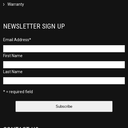
Warranty
NEWSLETTER SIGN UP
Email Address
*
First Name
Last Name
* = required field