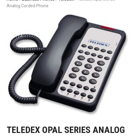
Analog Corded Phone
TELEDEX OPAL SERIES ANALOG