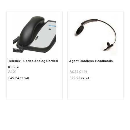
Teledex I Series Analog Corded
Agent Cordless Headbands
Phone
A101
AG22-0146
£
49.24
£
29.93
ex. VAT
ex. VAT