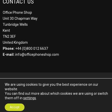
CONTACT US
Office Phone Shop
Unit 30 Chapman Way
Tunbridge Wells
Kent
TN2 3EF
United Kingdom
Phone:
+44 (0)800 012 6637
E-mail:
info@officephoneshop.com
© Office Phone Shop 2022 All Rights Reserved all 3rd party
We are using cookies to give you the best experience on our
trademarks acknowledged. Office Phone Shop is a part of the MF
website.
Group. MF Communications Ltd | Registered Number: 04057394 |
You can find out more about which cookies we are using or switch
VAT Registration Number GB189948229. Registered Office: 30
them off in
settings
.
Chapman Way, Tunbridge Wells, Kent, TN2 3EF, UK.
Accept
Developed by
Buzzin Media
.