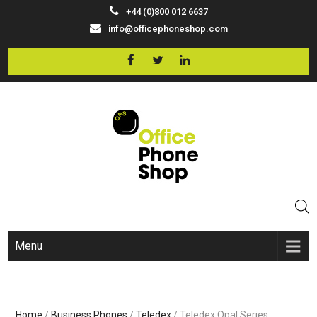
+44 (0)800 012 6637
info@officephoneshop.com
Menu
Home
/
Business Phones
/
Teledex
/ Teledex Opal Series