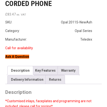
CORDED PHONE
£
83.47
ex. VAT
SKU:
Opal 2011S-NewAsh
Category: Opal Series
Manufacturer: Teledex
Ask A Question
Description
Key Features
Warranty
Delivery Information
Returns
Description
*Customised inlays, faceplates and programming are not
included, please call for pricing*