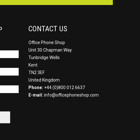
CONTACT US
P
Office Phone Shop
Unit 30 Chapman Way
Tunbridge Wells
Kent
TN2 3EF
United Kingdom
Phone:
+44 (0)800 012 6637
E-mail:
info@officephoneshop.com