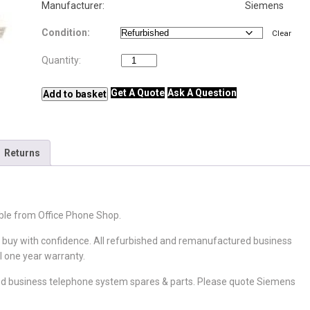
Manufacturer: Siemens
Condition
Clear
Siemens SLMU
Quantity:
quantity
Get A Quote
Ask A Question
Add to basket
Returns
ble from Office Phone Shop.
o buy with confidence. All refurbished and remanufactured business
l one year warranty.
d business telephone system spares & parts. Please quote Siemens