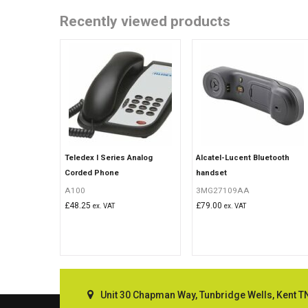
Recently viewed products
Teledex I Series Analog
Alcatel-Lucent Bluetooth
Corded Phone
handset
A100
3MG27109AA
£
48.25
£
79.00
ex. VAT
ex. VAT
Unit 30 Chapman Way, Tunbridge Wells, Kent T