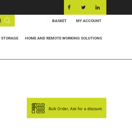
BASKET
MY ACCOUNT
 STORAGE
HOME AND REMOTE WORKING SOLUTIONS