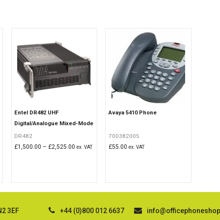
Entel DR482 UHF
Avaya 5410 Phone
Digital/Analogue Mixed-Mode
Repeater
DR482
700382005
Price
£
1,500.00
–
£
2,525.00
£
55.00
ex. VAT
ex. VAT
range:
£1,500.00
through
£2,525.00
N2 3EF
+44 (0)800 012 6637
info@officephonesho