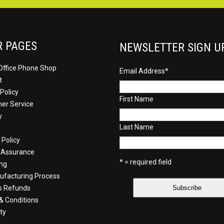
R PAGES
NEWSLETTER SIGN U
Office Phone Shop
Email Address
*
t
Policy
First Name
er Service
y
Last Name
 Policy
y Assurance
* = required field
ing
facturing Process
s Refunds
& Conditions
ty