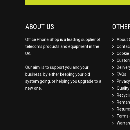
ABOUT US
OTHE
Office Phone Shop is a leading supplier of
About 
telecoms products and equipment in the
Contac
UK.
Cookie 
Custom
Our aim, is to support you and your
Deliver
business, by either keeping your old
FAQs
system going, or helping you upgrade to a
Privacy
new one.
Qualit
Recycl
Remanu
Return
Terms 
Warran