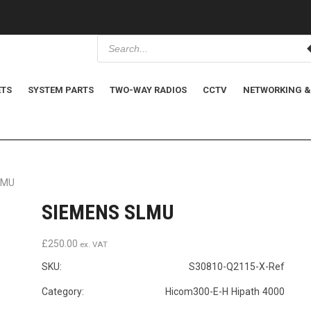
P
r
o
d
u
c
ETS
SYSTEM PARTS
TWO-WAY RADIOS
CCTV
NETWORKING &
t
s
s
e
a
r
c
h
LMU
SIEMENS SLMU
£
250.00
ex. VAT
SKU:
S30810-Q2115-X-Ref
Category: Hicom300-E-H Hipath 4000