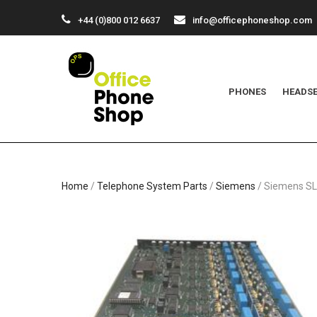
+44 (0)800 012 6637
info@officephoneshop.com
PHONES
HEADS
Home
/
Telephone System Parts
/
Siemens
/ Siemens S