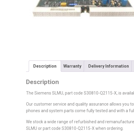
Description
Warranty
Delivery Information
Description
The Siemens SLMU, part code S30810-Q2115-X, is availa
Our customer service and quality assurance allows you t
phones and system parts come fully tested and with a ful
We stock a wide range of refurbished and remanufacture
SLMU or part code S30810-Q2115-X when ordering.