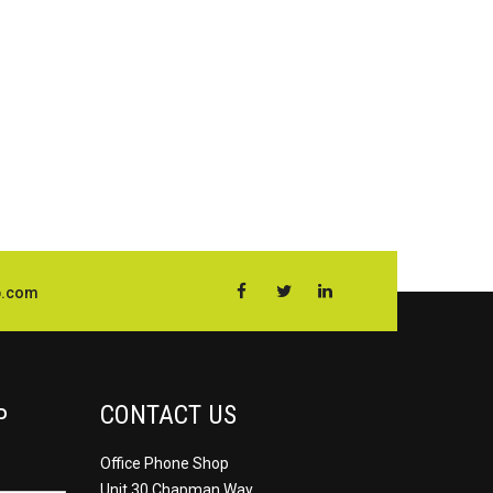
p.com
CONTACT US
P
Office Phone Shop
Unit 30 Chapman Way