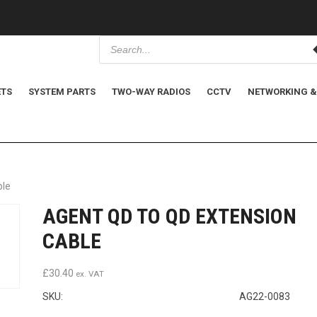
P
r
o
d
u
c
ETS
SYSTEM PARTS
TWO-WAY RADIOS
CCTV
NETWORKING &
t
s
s
e
a
r
c
h
ble
AGENT QD TO QD EXTENSION
CABLE
£
30.40
ex. VAT
SKU:
AG22-0083