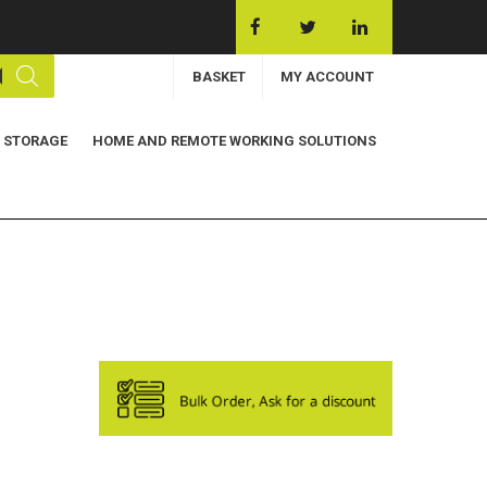
BASKET
MY ACCOUNT
 STORAGE
HOME AND REMOTE WORKING SOLUTIONS