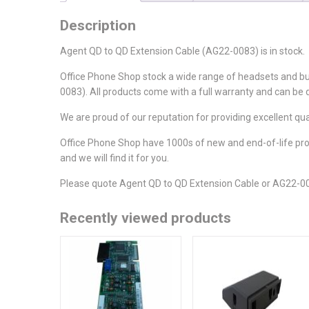
Description
Agent QD to QD Extension Cable (AG22-0083) is in stock.
Office Phone Shop stock a wide range of headsets and b
0083). All products come with a full warranty and can be 
We are proud of our reputation for providing excellent qu
Office Phone Shop have 1000s of new and end-of-life produ
and we will find it for you.
Please quote Agent QD to QD Extension Cable or AG22-00
Recently viewed products