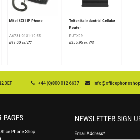
Mitel 6731 IP Phone
Teltonika Industrial Cellular
Router
A6731-0131-10-55
RUTX09
£
99.00
£
255.95
ex. VAT
ex. VAT
N2 3EF
+44 (0)800 012 6637
info@officephonesho
R PAGES
NEWSLETTER SIGN U
Office Phone Shop
Email Address
*
t