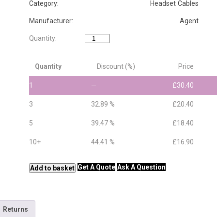
Category: Headset Cables
Manufacturer: Agent
Agent
Quantity:
QD
to
Quantity
Discount (%)
Price
QD
Extension
1
—
£
30.40
Cable
quantity
3
32.89 %
£
20.40
5
39.47 %
£
18.40
10+
44.41 %
£
16.90
Get A Quote
Ask A Question
Add to basket
Returns