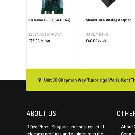
Siemens GEE 4 (GEE 16S)
Alcatel 4095 Analog Adaptor
S30817-Q951-A317
3AK27102RD
£
75.00
£
60.00
ex. VAT
ex. VAT
Unit 30 Chapman Way, Tunbridge Wells, Kent T
ABOUT US
OTHE
Office Phone Shop is a leading supplier of
About 
telecoms products and equipment in the
Contac