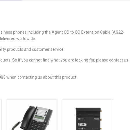
usiness phones including the Agent QD to QD Extension Cable (AG22-
delivered worldwide.
ality products and customer service.
cts. So if you cannot find what you are looking for, please contact us
83 when contacting us about this product.