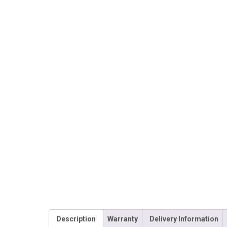
Description
Warranty
Delivery Information