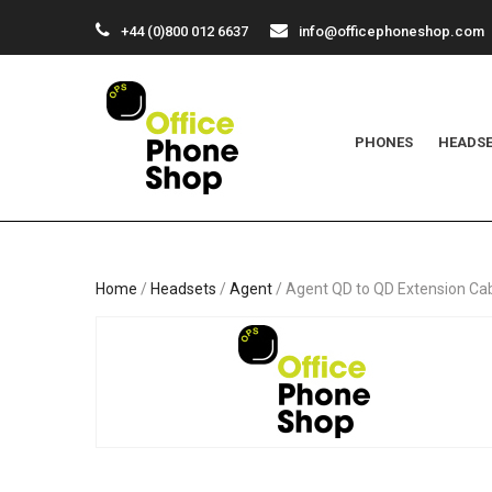
+44 (0)800 012 6637
info@officephoneshop.com
PHONES
HEADS
Home
/
Headsets
/
Agent
/ Agent QD to QD Extension Ca